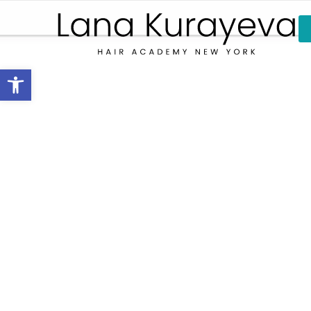
Open toolbar