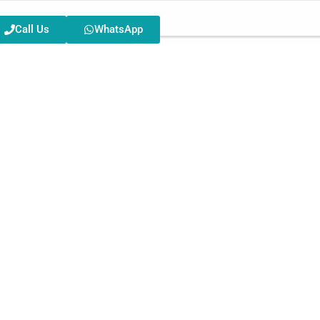
Call Us
WhatsApp